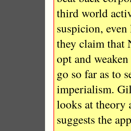
third world acti
suspicion, even 
they claim that
opt and weaken 
go so far as to 
imperialism. G
looks at theory
suggests the app