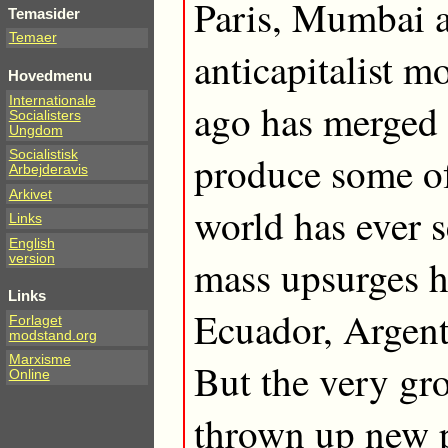
Paris, Mumbai 
Temasider
Temaer
anticapitalist m
Hovedmenu
Internationale
ago has merged 
Socialisters
Ungdom
Socialistisk
produce some of 
Arbejderavis
Arkivet
world has ever 
Links
English
version
mass upsurges h
Links
Ecuador, Argent
Forlaget
modstand.org
Marxisme
But the very gr
Online
thrown up new p