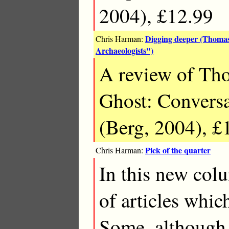
2004), £12.99
Digging deeper (Thomas
Chris Harman:
Archaeologists")
A review of Th
Ghost: Conversa
(Berg, 2004), £
Pick of the quarter
Chris Harman:
In this new col
of articles which
Some, although 