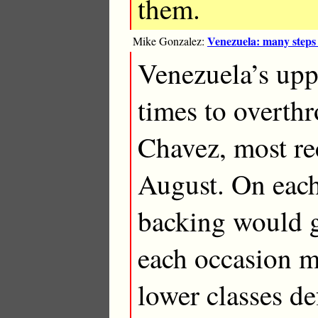
them.
Venezuela: many steps
Mike Gonzalez:
Venezuela’s uppe
times to overth
Chavez, most re
August. On eac
backing would g
each occasion mo
lower classes de