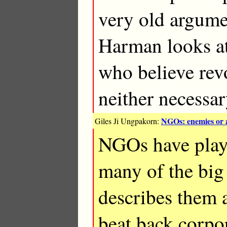
very old argume
Harman looks at
who believe revo
neither necessar
NGOs: enemies or a
Giles Ji Ungpakorn:
NGOs have playe
many of the big
describes them 
beat back corpo