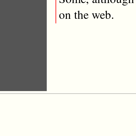
on the web.