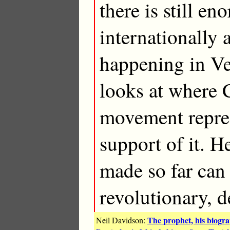
there is still e
internationally 
happening in V
looks at where 
movement repres
support of it. H
made so far can
revolutionary, 
The prophet, his biogr
Neil Davidson: