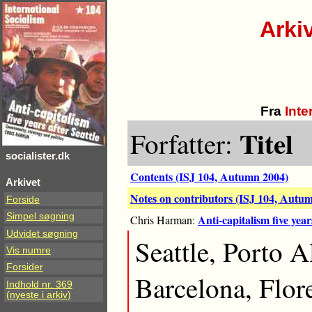
Arki
Fra
Inte
Titel
Forfatter:
socialister.dk
Contents (ISJ 104, Autumn 2004)
Arkivet
Notes on contributors (ISJ 104, Autu
Forside
Simpel søgning
Anti-capitalism five year
Chris Harman:
Udvidet søgning
Seattle, Porto 
Vis numre
Forsider
Barcelona, Flor
Indhold nr. 369
(nyeste i arkiv)