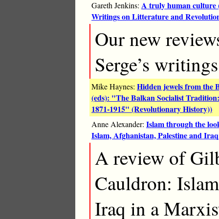
A truly human culture 
Gareth Jenkins:
Writings on Litterature and Revolutio
Our new reviews
Serge’s writings 
Hidden jewels from the 
Mike Haynes:
(eds): "The Balkan Socialist Traditio
1871-1915" (Revolutionary History))
Islam through the loo
Anne Alexander:
Islam, Afghanistan, Palestine and Iraq
A review of Gil
Cauldron: Islam
Iraq in a Marxi