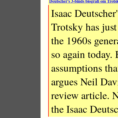
Deutscher's 3-binds biografi om Trotsk
Isaac Deutscher
Trotsky has just
the 1960s genera
so again today. B
assumptions tha
argues Neil Dav
review article. 
the Isaac Deuts