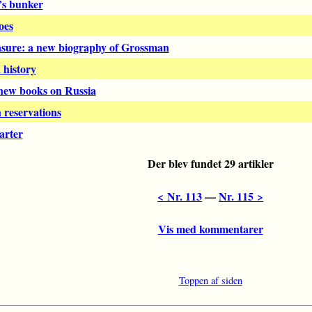
’s bunker
oes
asure: a new biography of Grossman
 history
 new books on Russia
 reservations
arter
Der blev fundet 29 artikler
< Nr. 113
––
Nr. 115 >
Vis med kommentarer
Toppen af siden