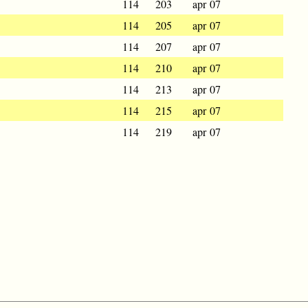
114
203
apr 07
114
205
apr 07
114
207
apr 07
114
210
apr 07
114
213
apr 07
114
215
apr 07
114
219
apr 07