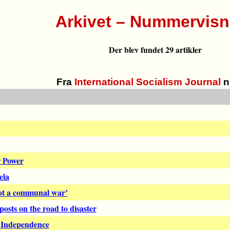
Arkivet – Nummervisn
Der blev fundet 29 artikler
Fra
International Socialism Journal
n
r Power
ela
not a communal war’
osts on the road to disaster
h Independence