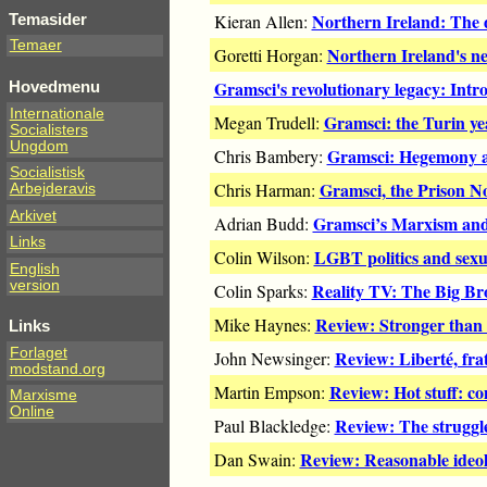
Northern Ireland: The d
Temasider
Kieran Allen:
Temaer
Northern Ireland's ne
Goretti Horgan:
Gramsci's revolutionary legacy: Intr
Hovedmenu
Internationale
Gramsci: the Turin ye
Megan Trudell:
Socialisters
Ungdom
Gramsci: Hegemony an
Chris Bambery:
Socialistisk
Gramsci, the Prison N
Chris Harman:
Arbejderavis
Arkivet
Gramsci’s Marxism and 
Adrian Budd:
Links
LGBT politics and sexua
Colin Wilson:
English
version
Reality TV: The Big B
Colin Sparks:
Review: Stronger than 
Mike Haynes:
Links
Forlaget
Review: Liberté, frat
John Newsinger:
modstand.org
Review: Hot stuff: co
Martin Empson:
Marxisme
Online
Review: The struggl
Paul Blackledge:
Review: Reasonable ideol
Dan Swain: