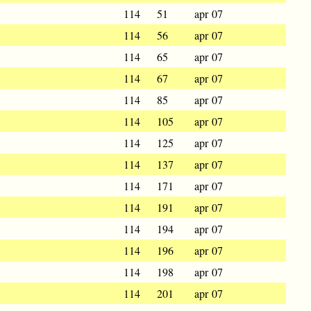
114
51
apr 07
114
56
apr 07
114
65
apr 07
114
67
apr 07
114
85
apr 07
114
105
apr 07
114
125
apr 07
114
137
apr 07
114
171
apr 07
114
191
apr 07
114
194
apr 07
114
196
apr 07
114
198
apr 07
114
201
apr 07