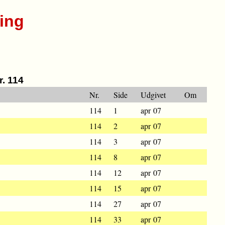
ing
r. 114
Nr.
Side
Udgivet
Om
114
1
apr 07
114
2
apr 07
114
3
apr 07
114
8
apr 07
114
12
apr 07
114
15
apr 07
114
27
apr 07
114
33
apr 07