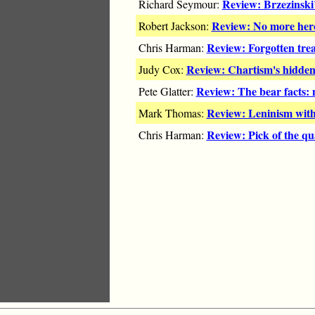
Review: Brzezinski
Richard Seymour:
Review: No more her
Robert Jackson:
Review: Forgotten tre
Chris Harman:
Review: Chartism's hidden
Judy Cox:
Review: The bear facts:
Pete Glatter:
Review: Leninism with
Mark Thomas:
Review: Pick of the qu
Chris Harman: