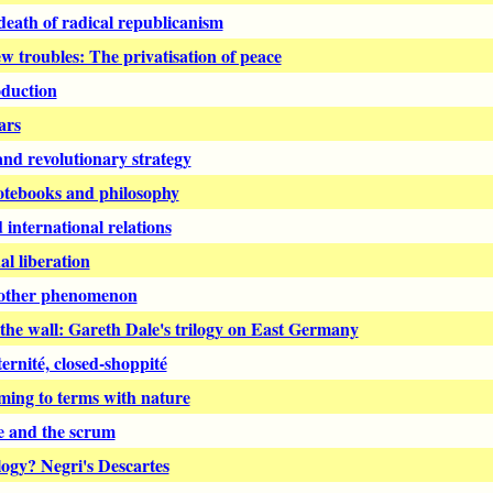
eath of radical republicanism
w troubles: The privatisation of peace
oduction
ars
d revolutionary strategy
otebooks and philosophy
international relations
l liberation
rother phenomenon
the wall: Gareth Dale's trilogy on East Germany
ernité, closed-shoppité
ming to terms with nature
e and the scrum
ogy? Negri's Descartes