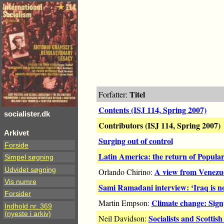
Titel
Forfatter:
Contents (ISJ 114, Spring 2007)
socialister.dk
Contributors (ISJ 114, Spring 2007)
Arkivet
Surging out of control
Forside
Latin America: the return of Popula
Simpel søgning
Udvidet søgning
A view from Venezu
Orlando Chirino:
Vis numre
Sami Ramadani interview: ‘Iraq is 
Forsider
Climate change: Signp
Martin Empson:
Indhold nr. 369
(nyeste i arkiv)
Socialists and Scottis
Neil Davidson: