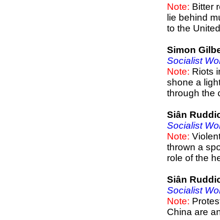
Note:
Bitter 
lie behind m
to the Unite
Simon Gilbe
Socialist Wo
Note:
Riots i
shone a ligh
through the 
Siân Ruddi
Socialist Wo
Note:
Violent
thrown a spot
role of the h
Siân Ruddi
Socialist Wo
Note:
Protest
China are an