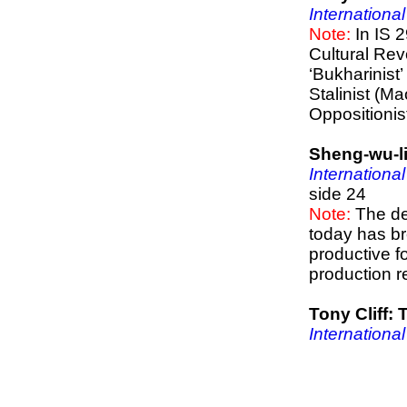
International
Note:
In IS 2
Cultural Rev
‘Bukharinist
Stalinist (Mao
Oppositionis
Sheng-wu-l
International
side 24
Note:
The de
today has br
productive f
production r
Tony Cliff
International