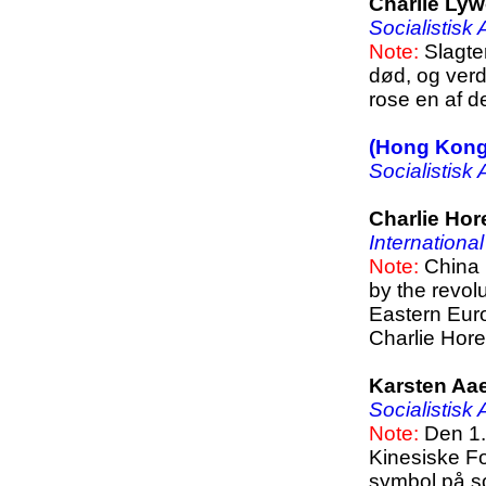
Charlie Ly
Socialistisk
Note:
Slagte
død, og verde
rose en af d
(Hong Kong
Socialistisk
Charlie Hor
Internationa
Note:
China 
by the revol
Eastern Euro
Charlie Hor
Karsten Aa
Socialistisk
Note:
Den 1.
Kinesiske Fo
symbol på soc