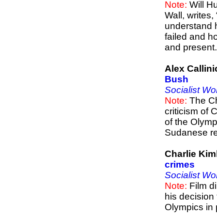
Note:
Will Hu
Wall, writes
understand 
failed and h
and present.
Alex Callin
Bush
Socialist Wo
Note:
The Chi
criticism of
of the Olympi
Sudanese reg
Charlie Kim
crimes
Socialist Wo
Note:
Film di
his decision 
Olympics in p