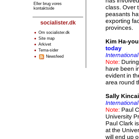
has involve
Eller brug vores
class. Over 
kontaktside
peasants hav
exporting fa
socialister.dk
provinces.
Om socialister.dk
Site map
Kim Ha-yo
Arkivet
today
Tema-sider
Internationa
Newsfeed
Note:
During 
have been in
evident in t
area round t
Sally Kinca
Internationa
Note:
Paul C
University P
Paul Clark i
at the Unive
will end up o