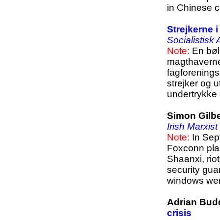
in Chinese cu
Strejkerne 
Socialistisk
Note:
En bølg
magthaverne 
fagforenings
strejker og 
undertrykke 
Simon Gilbe
Irish Marxist
Note:
In Sep
Foxconn plan
Shaanxi, rio
security guar
windows we
Adrian Bud
crisis