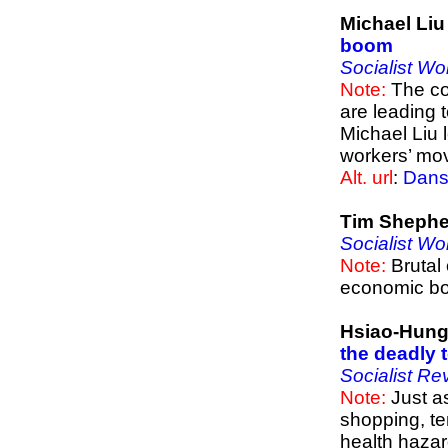
Michael Li
boom
Socialist Wo
Note:
The co
are leading 
Michael Liu 
workers’ mo
Alt. url
:
Dans
Tim Shephe
Socialist Wo
Note:
Brutal 
economic b
Hsiao-Hung
the deadly 
Socialist Re
Note:
Just as
shopping, te
health hazard