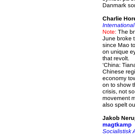
Danmark som
Charlie Hor
Internationa
Note:
The bru
June broke t
since Mao to
on unique ey
that revolt.
‘China: Tian
Chinese regim
economy towa
on to show 
crisis, not s
movement must
also spelt ou
Jakob Neru
magtkamp
Socialistisk