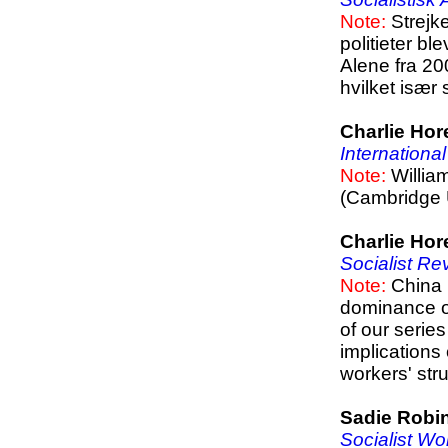
Note:
Strejke
politieter bl
Alene fra 20
hvilket især 
Charlie Hor
Internationa
Note:
Willia
(Cambridge U
Charlie Hor
Socialist Re
Note:
China 
dominance of
of our serie
implications
workers' str
Sadie Robi
Socialist Wo