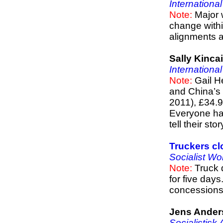
Internationa
Note:
Major 
change withi
alignments an
Sally Kinca
Internationa
Note:
Gail H
and China’s 
2011), £34.
Everyone has 
tell their sto
Truckers cl
Socialist Wo
Note:
Truck 
for five days
concessions
Jens Ander
Socialistisk