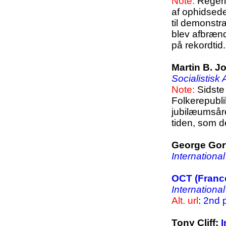
Note:
Regeri
af ophidsed
til demonstr
blev afbræn
på rekordtid.
Martin B. 
Socialistisk
Note:
Sidste 
Folkerepubli
jubilæumsår
tiden, som d
George Gort
Internationa
OCT (France
Internationa
Alt. url
:
2nd p
Tony Cliff:
I