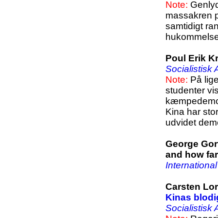
Note:
Genlyde
massakren p
samtidigt ra
hukommelse 
Poul Erik K
Socialistisk
Note:
På lige
studenter vi
kæmpedemonst
Kina har sto
udvidet demo
George Gort
and how far
Internationa
Carsten Lor
Kinas blodi
Socialistisk