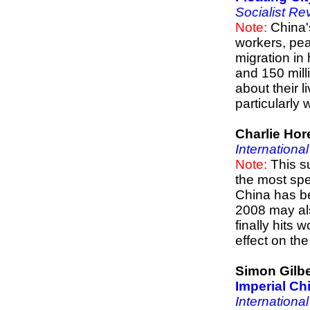
Socialist Re
Note:
China'
workers, pea
migration in
and 150 milli
about their 
particularly
Charlie Hor
Internationa
Note:
This s
the most spe
China has b
2008 may als
finally hits
effect on t
Simon Gilbe
Imperial Ch
Internationa