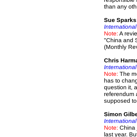
than any oth
Sue Sparks
Internationa
Note:
A revie
"China and 
(Monthly Re
Chris Harm
Internationa
Note:
The me
has to chang
question it, 
referendum a
supposed to b
Simon Gilbe
Internationa
Note:
China j
last year. Bu