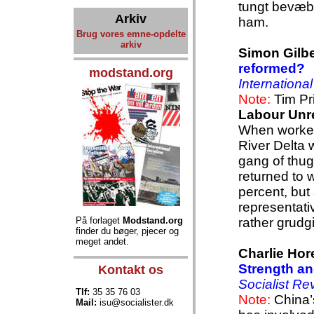
tungt bevæ
Arkiv
ham.
Brug vores emne-opdelte
arkiv
Simon Gilbe
reformed?
modstand.org
Internationa
Note:
Tim Pr
Labour Unr
When workers
River Delta w
gang of thug
returned to 
percent, but 
representati
På forlaget
Modstand.org
rather grudg
finder du bøger, pjecer og
meget andet.
Charlie Hor
Strength and
Kontakt os
Socialist Re
Tlf:
35 35 76 03
Note:
China’
Mail:
isu@socialister.dk