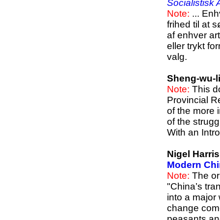
Socialistisk
Note:
... Enh
frihed til a
af enhver art
eller trykt f
valg.
Sheng-wu-l
Note:
This d
Provincial R
of the more 
of the strug
With an Intro
Nigel Harri
Modern Chi
Note:
The ori
"China’s tra
into a major
change come 
peasants and