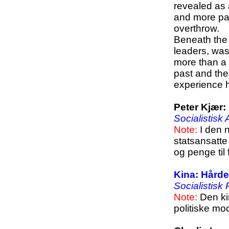
revealed as 
and more par
overthrow.
Beneath the h
leaders, was
more than a 
past and the
experience ha
Peter Kjær:
Socialistisk
Note:
I den n
statsansatte 
og penge til
Kina: Hårde
Socialistisk
Note:
Den ki
politiske mo