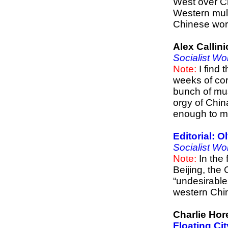
West over Ch
Western multi
Chinese wor
Alex Callin
Socialist Wo
Note:
I find 
weeks of cor
bunch of mus
orgy of Chin
enough to m
Editorial: 
Socialist Wo
Note:
In the 
Beijing, the
“undesirable
western Chin
Charlie Hor
Floating Ci