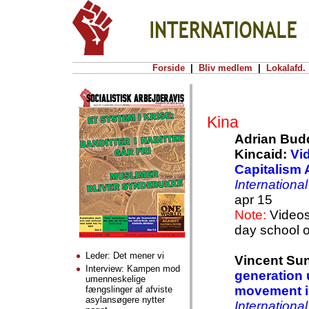
Forside
|
Bliv medlem
|
Lokalafd.
Kina
Adrian Budd
Kincaid:
Vi
Capitalism 
Internationa
apr 15
Note:
Videos 
day school 
Leder: Det mener vi
Vincent Su
Interview: Kampen mod
generation 
umenneskelige
movement 
fængslinger af afviste
asylansøgere nytter
Internationa