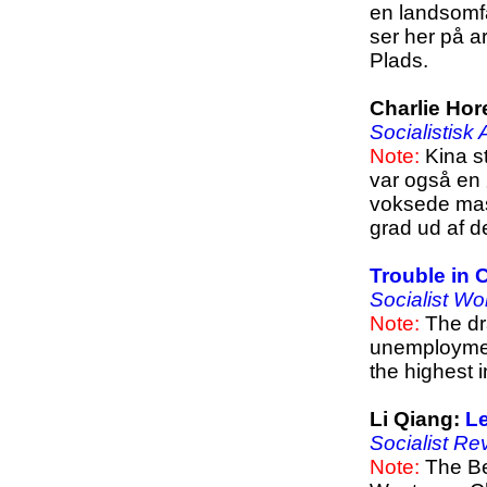
en landsomf
ser her på 
Plads.
Charlie Hor
Socialistisk
Note:
Kina st
var også en
voksede mas
grad ud af d
Trouble in 
Socialist Wo
Note:
The dra
unemployment
the highest 
Li Qiang:
Le
Socialist Re
Note:
The Be