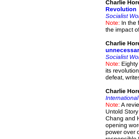
Charlie Hor
Revolution
Socialist Wo
Note:
In the 
the impact o
Charlie Hor
unnecessar
Socialist Wo
Note:
Eighty 
its revolution
defeat, writ
Charlie Hor
Internationa
Note:
A revi
Untold Story
Chang and Ha
opening wor
power over o
responsible 