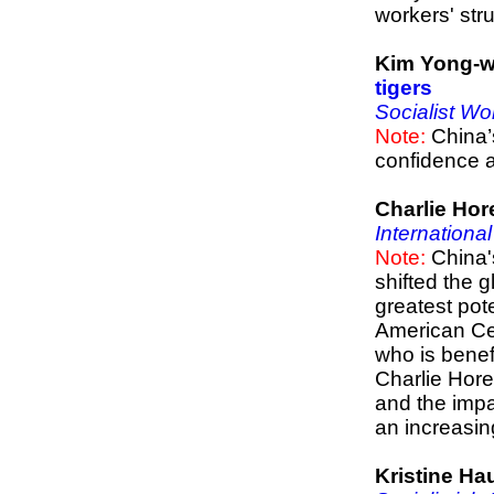
workers' stru
Kim Yong-
tigers
Socialist Wo
Note:
China’
confidence 
Charlie Hor
Internationa
Note:
China'
shifted the 
greatest pot
American Cen
who is benef
Charlie Hore
and the impa
an increasin
Kristine H