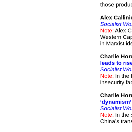
those produc
Alex Callin
Socialist Wo
Note:
Alex C
Western Capi
in Marxist id
Charlie Hor
leads to ris
Socialist Wo
Note:
In the 
insecurity f
Charlie Hor
‘dynamism’ 
Socialist Wo
Note:
In the 
China’s tran