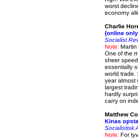
worst declin
economy allo
Charlie Hor
(online only
Socialist Re
Note:
Martin
One of the mo
sheer speed
essentially 
world trade.
year almost 
largest trad
hardly surpr
carry on inde
Matthew C
Kinas opst
Socialistisk
Note:
For tyv