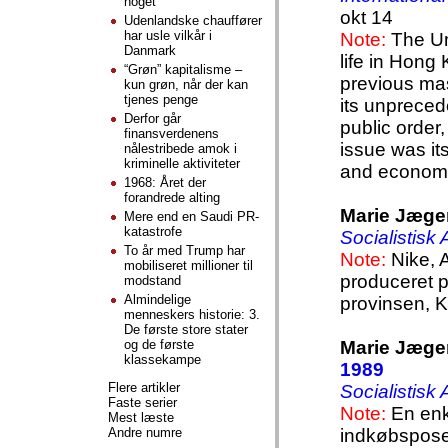
noget
okt 14
Udenlandske chauffører
har usle vilkår i
Note:
The Um
Danmark
life in Hong 
“Grøn” kapitalisme –
previous mas
kun grøn, når der kan
tjenes penge
its unpreced
Derfor går
public order,
finansverdenens
issue was its
nålestribede amok i
kriminelle aktiviteter
and economi
1968: Året der
forandrede alting
Marie Jæge
Mere end en Saudi PR-
katastrofe
Socialistisk
To år med Trump har
Note:
Nike, 
mobiliseret millioner til
produceret 
modstand
Almindelige
provinsen, K
menneskers historie: 3.
De første store stater
og de første
Marie Jæge
klassekampe
1989
Flere artikler
Socialistisk
Faste serier
Note:
En enk
Mest læste
Andre numre
indkøbspose i