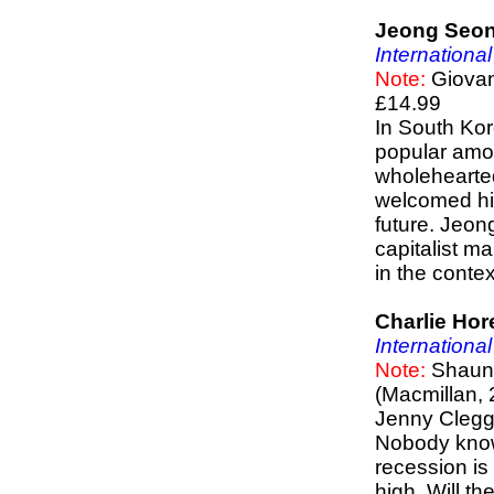
Jeong Seon
Internationa
Note:
Giovann
£14.99
In South Kor
popular amon
wholehearte
welcomed his
future. Jeon
capitalist m
in the contex
Charlie Hor
Internationa
Note:
Shaun 
(Macmillan, 
Jenny Clegg,
Nobody know
recession is 
high. Will th