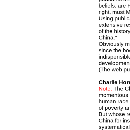
beliefs, are
right, must 
Using public
extensive res
of the histo
China."
Obviously m
since the boo
indispensibl
development
(The web pub
Charlie Hor
Note:
The Ch
momentous ev
human race i
of poverty an
But whose re
China for in
systematical